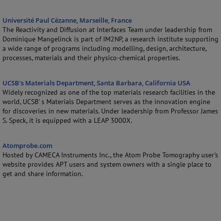
Université Paul Cézanne, Marseille, France
The Reactivity and Diffusion at Interfaces Team under leadership from
Dominique Mangelinck is part of IM2NP, a research institute supporting
a wide range of programs including modelling, design, architecture,
processes, materials and their physico-chemical properties.
UCSB's Materials Department, Santa Barbara, California USA
Widely recognized as one of the top materials research facilities in the
world, UCSB' s Materials Department serves as the innovation engine
for discoveries in new materials. Under leadership from Professor James
S. Speck, it is equipped with a LEAP 3000X.
Atomprobe.com
Hosted by CAMECA Instruments Inc., the Atom Probe Tomography user's
website provides APT users and system owners with a single place to
get and share information.