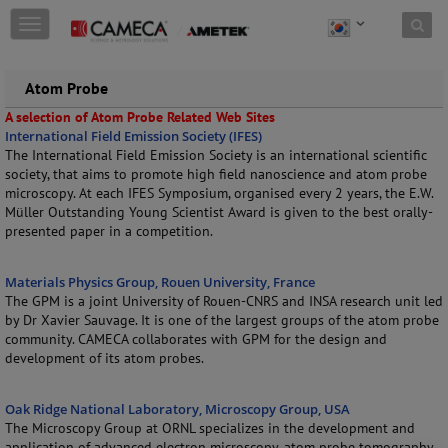
Skip to content
T
o
g
g
Atom Probe
l
A selection of Atom Probe Related Web Sites
e
International Field Emission Society (IFES)
n
The International Field Emission Society is an international scientific
a
society, that aims to promote high field nanoscience and atom probe
v
microscopy. At each IFES Symposium, organised every 2 years, the E.W.
i
Müller Outstanding Young Scientist Award is given to the best orally-
g
presented paper in a competition.
a
t
i
Materials Physics Group, Rouen University, France
o
The GPM is a joint University of Rouen-CNRS and INSA research unit led
n
by Dr Xavier Sauvage. It is one of the largest groups of the atom probe
community. CAMECA collaborates with GPM for the design and
development of its atom probes.
Oak Ridge National Laboratory, Microscopy Group, USA
The Microscopy Group at ORNL specializes in the development and
application of advanced electron microscopy, atom probe tomography,