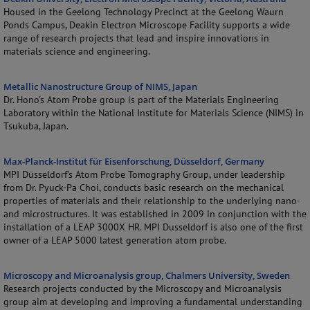
Housed in the Geelong Technology Precinct at the Geelong Waurn
Ponds Campus, Deakin Electron Microscope Facility supports a wide
range of research projects that lead and inspire innovations in
materials science and engineering.
Metallic Nanostructure Group of NIMS, Japan
Dr. Hono's Atom Probe group is part of the Materials Engineering
Laboratory within the National Institute for Materials Science (NIMS) in
Tsukuba, Japan.
Max-Planck-Institut für Eisenforschung, Düsseldorf, Germany
MPI Düsseldorf's Atom Probe Tomography Group, under leadership
from Dr. Pyuck-Pa Choi, conducts basic research on the mechanical
properties of materials and their relationship to the underlying nano-
and microstructures. It was established in 2009 in conjunction with the
installation of a LEAP 3000X HR. MPI Dusseldorf is also one of the first
owner of a LEAP 5000 latest generation atom probe.
Microscopy and Microanalysis group, Chalmers University, Sweden
Research projects conducted by the Microscopy and Microanalysis
group aim at developing and improving a fundamental understanding