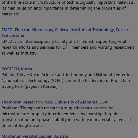
of the fine-scale microstructure of technologically important materials,
its manipulation and importance in determining the properties of
materials.
EMEZ - Electron Microscopy, Federal Institute of Technology, Zurich,
Switzerland
EMEZ is an interdisciplinary facility of ETH Zurich supporting vital
research efforts and services for ETH members and visiting researchers
as well as industry.
POSTECH, Korea
Pohang University of Science and Technology and National Center for
Nanomaterial Technology (NCNT), under the leadership of Prof. Chan
Gyung Park (pages in Korean).
Thompson Research Group, University of Alabama, USA
Professor Thompson’s research group addresses processing-
microstructure-property interdependence by investigating phase
transformation and phase stability in a variety of material systems at
different length scales.
Montanuniversität Leoben, Austria