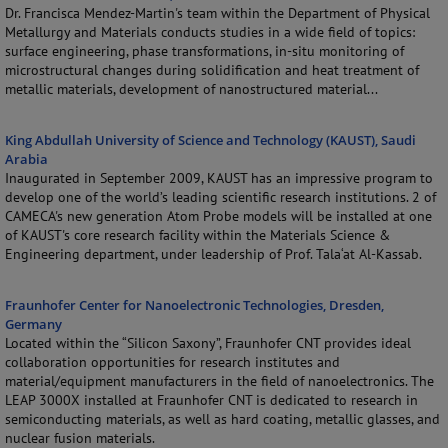
Dr. Francisca Mendez-Martin's team within the Department of Physical
Metallurgy and Materials conducts studies in a wide field of topics:
surface engineering, phase transformations, in-situ monitoring of
microstructural changes during solidification and heat treatment of
metallic materials, development of nanostructured material...
King Abdullah University of Science and Technology (KAUST), Saudi
Arabia
Inaugurated in September 2009, KAUST has an impressive program to
develop one of the world’s leading scientific research institutions. 2 of
CAMECA's new generation Atom Probe models will be installed at one
of KAUST's core research facility within the Materials Science &
Engineering department, under leadership of Prof. Tala‘at Al-Kassab.
Fraunhofer Center for Nanoelectronic Technologies, Dresden,
Germany
Located within the “Silicon Saxony”, Fraunhofer CNT provides ideal
collaboration opportunities for research institutes and
material/equipment manufacturers in the field of nanoelectronics. The
LEAP 3000X installed at Fraunhofer CNT is dedicated to research in
semiconducting materials, as well as hard coating, metallic glasses, and
nuclear fusion materials.