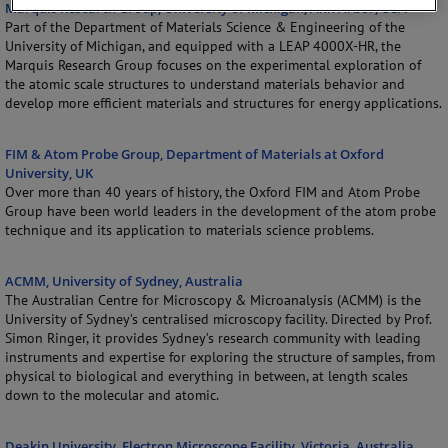
Marquis Research Group, University of Michigan, Ann Arbor, USA
Part of the Department of Materials Science & Engineering of the
University of Michigan, and equipped with a LEAP 4000X-HR, the
Marquis Research Group focuses on the experimental exploration of
the atomic scale structures to understand materials behavior and
develop more efficient materials and structures for energy applications.
FIM & Atom Probe Group, Department of Materials at Oxford
University, UK
Over more than 40 years of history, the Oxford FIM and Atom Probe
Group have been world leaders in the development of the atom probe
technique and its application to materials science problems.
ACMM, University of Sydney, Australia
The Australian Centre for Microscopy & Microanalysis (ACMM) is the
University of Sydney’s centralised microscopy facility. Directed by Prof.
Simon Ringer, it provides Sydney’s research community with leading
instruments and expertise for exploring the structure of samples, from
physical to biological and everything in between, at length scales
down to the molecular and atomic.
Deakin University, Electron Microscope Facility, Victoria, Australia